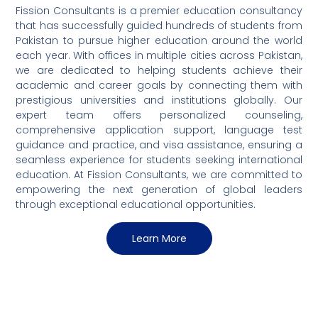
Fission Consultants is a premier education consultancy
that has successfully guided hundreds of students from
Pakistan to pursue higher education around the world
each year. With offices in multiple cities across Pakistan,
we are dedicated to helping students achieve their
academic and career goals by connecting them with
prestigious universities and institutions globally. Our
expert team offers personalized counseling,
comprehensive application support, language test
guidance and practice, and visa assistance, ensuring a
seamless experience for students seeking international
education. At Fission Consultants, we are committed to
empowering the next generation of global leaders
through exceptional educational opportunities.
Learn More