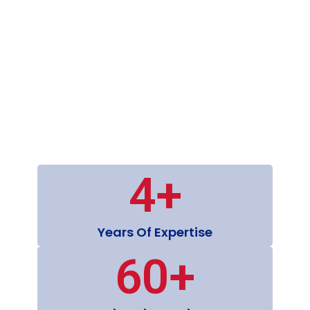
4
+
Years Of Expertise
60
+