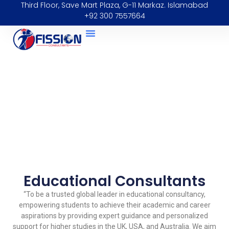
Third Floor, Save Mart Plaza, G-11 Markaz. Islamabad
+92 300 7557664
Educational Consultants
“To be a trusted global leader in educational consultancy,
empowering students to achieve their academic and career
aspirations by providing expert guidance and personalized
support for higher studies in the UK, USA, and Australia. We aim