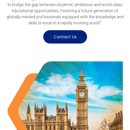
to bridge the gap between students’ ambitions and world-class
educational opportunities, fostering a future generation of
globally minded professionals equipped with the knowledge and
skills to excel in a rapidly evolving world.”
Contact Us