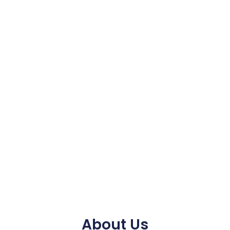
About Us