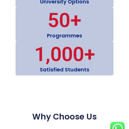
University Options
50
+
Programmes
1,000
+
Satisfied Students
Why Choose Us