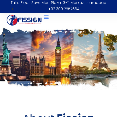
Third Floor, Save Mart Plaza, G-11 Markaz. Islamabad
+92 300 7557664