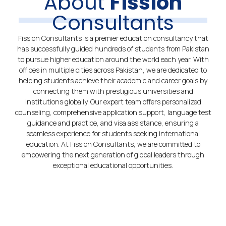
About
Fission
Consultants
Fission Consultants is a premier education consultancy that
has successfully guided hundreds of students from Pakistan
to pursue higher education around the world each year. With
offices in multiple cities across Pakistan, we are dedicated to
helping students achieve their academic and career goals by
connecting them with prestigious universities and
institutions globally. Our expert team offers personalized
counseling, comprehensive application support, language test
guidance and practice, and visa assistance, ensuring a
seamless experience for students seeking international
education. At Fission Consultants, we are committed to
empowering the next generation of global leaders through
exceptional educational opportunities.